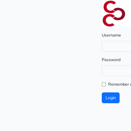
Username
Password
Remember 